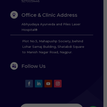
9270051446
Office & Clinic Address

Abhyudaya Ayurveda and Piles Laser
Hospital®
Plot No.5, Mahapushp Society, behind
Lohar Samaj Building, Shatabdi Square
to Manish Nagar Road, Nagpur.
Follow Us
