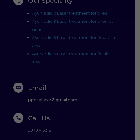
Our Speciality

Ayurvedic & Laser treatment for piles
Ayurvedic & Laser treatment for pilonidal
sinus
Ayurvedic & Laser treatment for fissure in
ano
Ayurvedic & Laser treatment for fistula in
ano
Email

pppsahave@gmail.com
Call Us

9970743318