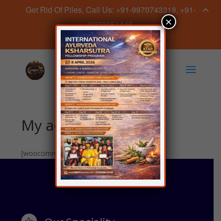
Get Rid Of Piles, Call Us: +91-9970743318, +91-
×
9270051446
Book Appointment Now
My account
[woocommerce_my_account]