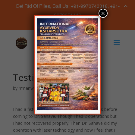
Get Rid Of Piles, Call Us: +91-9970743318, +91-
×
9270051446
Book Appointment Now
Testimonial 3
by
rrmanwatkar
|
Mar 11, 2019
I had a fistula problem, and I had 2 operations before
coming to Dr. Sahave. Though I had 2 operations but
I had not recovered properly. Then Dr. Sahave did my
operation with laser technology and now I feel that I