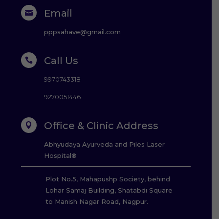
Email

pppsahave@gmail.com
Call Us

9970743318
9270051446
Office & Clinic Address

Abhyudaya Ayurveda and Piles Laser
Hospital®
Plot No.5, Mahapushp Society, behind
Lohar Samaj Building, Shatabdi Square
to Manish Nagar Road, Nagpur.