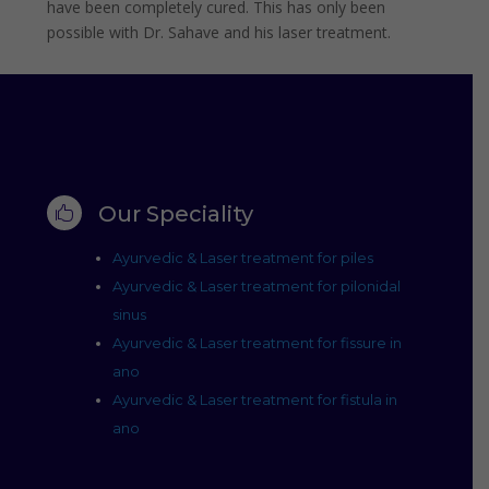
have been completely cured. This has only been
possible with Dr. Sahave and his laser treatment.
Our Speciality

Ayurvedic & Laser treatment for piles
Ayurvedic & Laser treatment for pilonidal
sinus
Ayurvedic & Laser treatment for fissure in
ano
Ayurvedic & Laser treatment for fistula in
ano