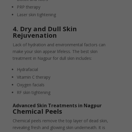
PRP therapy
Laser skin tightening
4. Dry and Dull Skin
Rejuvenation
Lack of hydration and environmental factors can
make your skin appear lifeless. The best skin
treatment in Nagpur for dull skin includes:
Hydrafacial
Vitamin C therapy
Oxygen facials
RF skin tightening
Advanced Skin Treatments in Nagpur
Chemical Peels
Chemical peels remove the top layer of dead skin,
revealing fresh and glowing skin underneath. It is