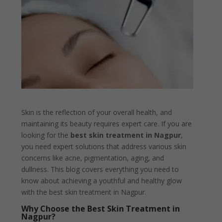
Skin is the reflection of your overall health, and
maintaining its beauty requires expert care. If you are
looking for the
best skin treatment in Nagpur
,
you need expert solutions that address various skin
concerns like acne, pigmentation, aging, and
dullness. This blog covers everything you need to
know about achieving a youthful and healthy glow
with the best skin treatment in Nagpur.
Why Choose the Best Skin Treatment in
Nagpur?