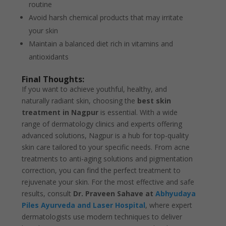
routine
Avoid harsh chemical products that may irritate
your skin
Maintain a balanced diet rich in vitamins and
antioxidants
Final Thoughts:
If you want to achieve youthful, healthy, and
naturally radiant skin, choosing the
best skin
treatment in Nagpur
is essential. With a wide
range of dermatology clinics and experts offering
advanced solutions, Nagpur is a hub for top-quality
skin care tailored to your specific needs. From acne
treatments to anti-aging solutions and pigmentation
correction, you can find the perfect treatment to
rejuvenate your skin. For the most effective and safe
results, consult
Dr. Praveen Sahave at
Abhyudaya
Piles Ayurveda and Laser Hospital
, where expert
dermatologists use modern techniques to deliver