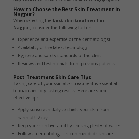
How to Choose the Best Skin Treatment in
Nagpur?
When selecting the
best skin treatment in
Nagpur
, consider the following factors:
Experience and expertise of the dermatologist
Availability of the latest technology
Hygiene and safety standards of the clinic
Reviews and testimonials from previous patients
Post-Treatment Skin Care Tips
Taking care of your skin after treatment is essential
to maintain long-lasting results. Here are some
effective tips:
Apply sunscreen daily to shield your skin from
harmful UV rays
Keep your skin hydrated by drinking plenty of water
Follow a dermatologist-recommended skincare