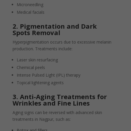
Microneedling
Medical facials
2. Pigmentation and Dark
Spots Removal
Hyperpigmentation occurs due to excessive melanin
production. Treatments include:
Laser skin resurfacing
Chemical peels
Intense Pulsed Light (IPL) therapy
Topical lightening agents
3. Anti-Aging Treatments for
Wrinkles and Fine Lines
Aging signs can be reversed with advanced skin
treatments in Nagpur, such as:
Botox and fillers