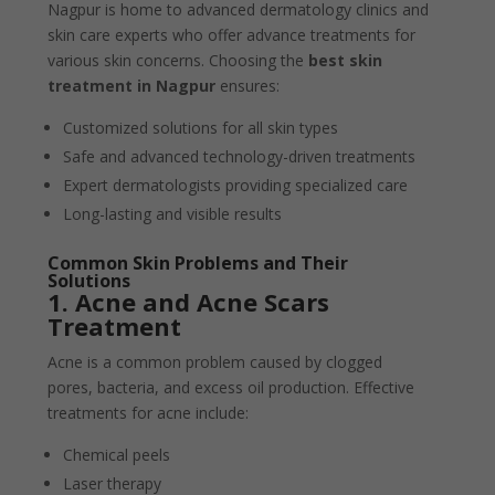
Nagpur is home to advanced dermatology clinics and
skin care experts who offer advance treatments for
various skin concerns. Choosing the
best skin
treatment in Nagpur
ensures:
Customized solutions for all skin types
Safe and advanced technology-driven treatments
Expert dermatologists providing specialized care
Long-lasting and visible results
Common Skin Problems and Their
Solutions
1. Acne and Acne Scars
Treatment
Acne is a common problem caused by clogged
pores, bacteria, and excess oil production. Effective
treatments for acne include:
Chemical peels
Laser therapy