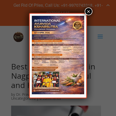
Get Rid Of Piles, Call Us: +91-9970743318, +91-
×
9270051446
Book Appointment Now
Best Skin Treatment in
Nagpur for a Youthful
and Healthy Glow!
by
Dr. Praveen Sahave
|
Feb 28, 2025
|
Uncategorized
|
0 comments