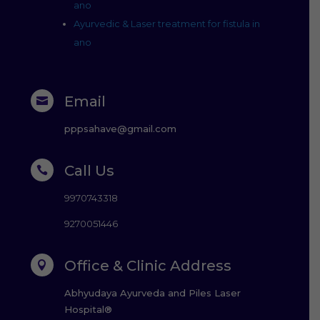
ano
Ayurvedic & Laser treatment for fistula in
ano
Email

pppsahave@gmail.com
Call Us

9970743318
9270051446
Office & Clinic Address

Abhyudaya Ayurveda and Piles Laser
Hospital®