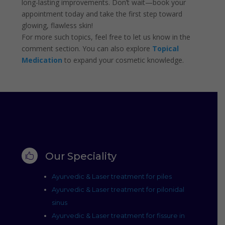
long-lasting improvements. Don’t wait—book your
appointment today and take the first step toward
glowing, flawless skin!
For more such topics, feel free to let us know in the
comment section. You can also explore
Topical
Medication
to expand your cosmetic knowledge.
Our Speciality

Ayurvedic & Laser treatment for piles
Ayurvedic & Laser treatment for pilonidal
sinus
Ayurvedic & Laser treatment for fissure in