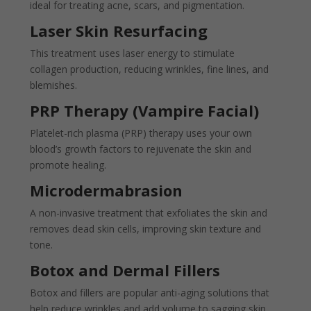
ideal for treating acne, scars, and pigmentation.
Laser Skin Resurfacing
This treatment uses laser energy to stimulate
collagen production, reducing wrinkles, fine lines, and
blemishes.
PRP Therapy (Vampire Facial)
Platelet-rich plasma (PRP) therapy uses your own
blood’s growth factors to rejuvenate the skin and
promote healing.
Microdermabrasion
A non-invasive treatment that exfoliates the skin and
removes dead skin cells, improving skin texture and
tone.
Botox and Dermal Fillers
Botox and fillers are popular anti-aging solutions that
help reduce wrinkles and add volume to sagging skin.