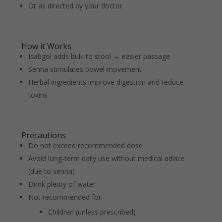
Or as directed by your doctor
How it Works
Isabgol adds bulk to stool → easier passage
Senna stimulates bowel movement
Herbal ingredients improve digestion and reduce
toxins
Precautions
Do not exceed recommended dose
Avoid long-term daily use without medical advice
(due to senna)
Drink plenty of water
Not recommended for:
Children (unless prescribed)