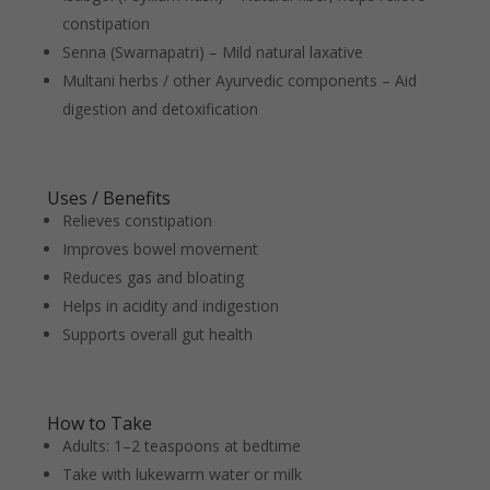
constipation
Senna (Swarnapatri) – Mild natural laxative
Multani herbs / other Ayurvedic components – Aid
digestion and detoxification
Uses / Benefits
Relieves constipation
Improves bowel movement
Reduces gas and bloating
Helps in acidity and indigestion
Supports overall gut health
How to Take
Adults: 1–2 teaspoons at bedtime
Take with lukewarm water or milk