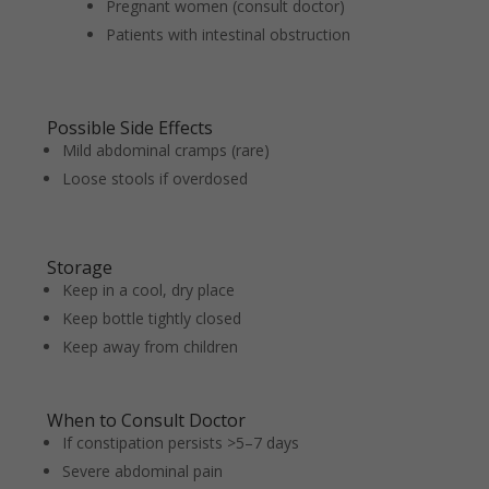
Pregnant women (consult doctor)
Patients with intestinal obstruction
Possible Side Effects
Mild abdominal cramps (rare)
Loose stools if overdosed
Storage
Keep in a cool, dry place
Keep bottle tightly closed
Keep away from children
When to Consult Doctor
If constipation persists >5–7 days
Severe abdominal pain