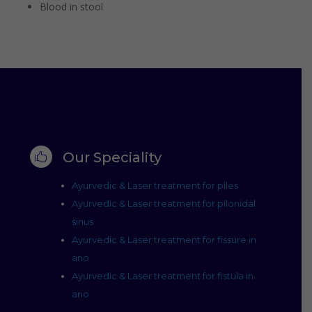
Blood in stool
Our Speciality

Ayurvedic & Laser treatment for piles
Ayurvedic & Laser treatment for pilonidal
sinus
Ayurvedic & Laser treatment for fissure in
ano
Ayurvedic & Laser treatment for fistula in
ano