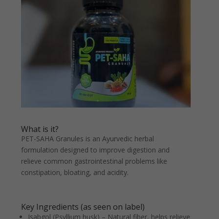
What is it?
PET-SAHA Granules is an Ayurvedic herbal
formulation designed to improve digestion and
relieve common gastrointestinal problems like
constipation, bloating, and acidity.
Key Ingredients (as seen on label)
Isabgol (Psyllium husk) – Natural fiber, helps relieve