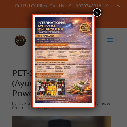
Get Rid Of Piles, Call Us: +91-9970743318, +91-
×
9270051446
Book Appointment Now
PET-SAHA Granules
(Ayurvedic Digestive
Powder)
by
Dr. Praveen Sahave
|
May 14, 2026
|
Medicines &
Creams
|
0 comments