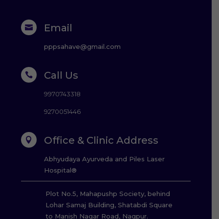
Email

pppsahave@gmail.com
Call Us

9970743318
9270051446
Office & Clinic Address

Abhyudaya Ayurveda and Piles Laser
Hospital®
Plot No.5, Mahapushp Society, behind
Lohar Samaj Building, Shatabdi Square
to Manish Nagar Road, Nagpur.