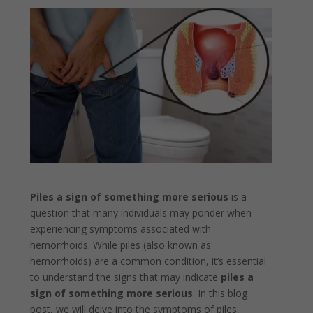
Piles a sign of something more serious
is a
question that many individuals may ponder when
experiencing symptoms associated with
hemorrhoids. While piles (also known as
hemorrhoids) are a common condition, it’s essential
to understand the signs that may indicate
piles a
sign of something more serious
. In this blog
post, we will delve into the symptoms of piles,