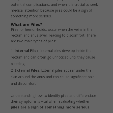
potential complications, and when it is crucial to seek
medical attention because piles could be a sign of
something more serious.
What are Piles?
Piles, or hemorrhoids, occur when the veins in the
rectum and anus swell, leading to discomfort. There
are two main types of piles:
Internal Piles
: Internal piles develop inside the
rectum and can often go unnoticed until they cause
bleeding.
External Piles
: External piles appear under the
skin around the anus and can cause significant pain
and discomfort.
Understanding how to identify piles and differentiate
their symptoms is vital when evaluating whether
piles are a sign of something more serious
.