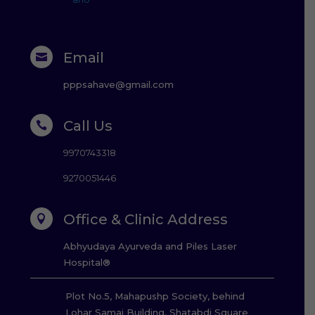
Email

pppsahave@gmail.com
Call Us

9970743318
9270051446
Office & Clinic Address

Abhyudaya Ayurveda and Piles Laser
Hospital®
Plot No.5, Mahapushp Society, behind
Lohar Samaj Building, Shatabdi Square