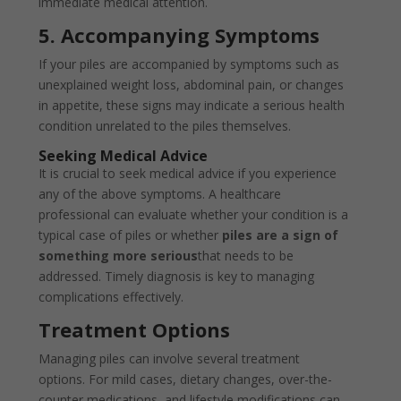
immediate medical attention.
5. Accompanying Symptoms
If your piles are accompanied by symptoms such as
unexplained weight loss, abdominal pain, or changes
in appetite, these signs may indicate a serious health
condition unrelated to the piles themselves.
Seeking Medical Advice
It is crucial to seek medical advice if you experience
any of the above symptoms. A healthcare
professional can evaluate whether your condition is a
typical case of piles or whether
piles are a sign of
something more serious
that needs to be
addressed. Timely diagnosis is key to managing
complications effectively.
Treatment Options
Managing piles can involve several treatment
options. For mild cases, dietary changes, over-the-
counter medications, and lifestyle modifications can