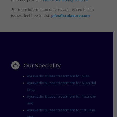
For more information on piles and related health
issues, feel free to visit
pilesfistulacure.com
Our Speciality

Ayurvedic & Laser treatment for piles
Ayurvedic & Laser treatment for pilonidal
sinus
Ayurvedic & Laser treatment for fissure in
ano
Ayurvedic & Laser treatment for fistula in
ano