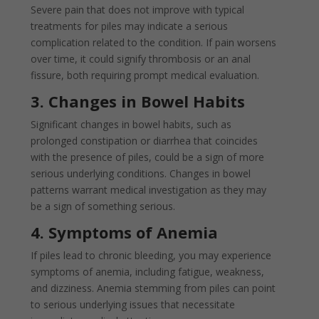
Severe pain that does not improve with typical
treatments for piles may indicate a serious
complication related to the condition. If pain worsens
over time, it could signify thrombosis or an anal
fissure, both requiring prompt medical evaluation.
3. Changes in Bowel Habits
Significant changes in bowel habits, such as
prolonged constipation or diarrhea that coincides
with the presence of piles, could be a sign of more
serious underlying conditions. Changes in bowel
patterns warrant medical investigation as they may
be a sign of something serious.
4. Symptoms of Anemia
If piles lead to chronic bleeding, you may experience
symptoms of anemia, including fatigue, weakness,
and dizziness. Anemia stemming from piles can point
to serious underlying issues that necessitate