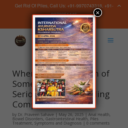
Get Rid Of Piles, Call Us: +91-9970743318, +91-
×
9270051446
Book Appointment Now
When are Piles a Sign of
Something More
Serious? Understanding
Complications
by
Dr. Praveen Sahave
|
May 26, 2025
|
Anal Health
,
Bowel Disorders
,
Gastrointestinal Health
,
Piles
Treatment
,
Symptoms and Diagnosis
|
0 comments