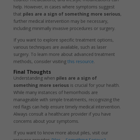
help. However, in cases where symptoms suggest
that
piles are a sign of something more serious
,
further medical intervention may be necessary,
including minimally invasive procedures or surgery.
If you want to explore specific treatment options,
various techniques are available, such as laser
surgery. To learn more about advanced treatment
methods, consider visiting
this resource
.
Final Thoughts
Understanding when
piles are a sign of
something more serious
is crucial for your health.
While many instances of hemorrhoids are
manageable with simple treatments, recognizing the
red flags can help ensure timely medical intervention.
Always consult a healthcare provider if you have
concerns about your symptoms.
If you want to know more about piles, visit our
resource provider:
Piles – Something Serious?