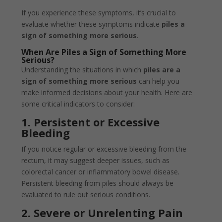
If you experience these symptoms, it’s crucial to
evaluate whether these symptoms indicate
piles a
sign of something more serious
.
When Are Piles a Sign of Something More
Serious?
Understanding the situations in which
piles are a
sign of something more serious
can help you
make informed decisions about your health. Here are
some critical indicators to consider:
1. Persistent or Excessive
Bleeding
If you notice regular or excessive bleeding from the
rectum, it may suggest deeper issues, such as
colorectal cancer or inflammatory bowel disease.
Persistent bleeding from piles should always be
evaluated to rule out serious conditions.
2. Severe or Unrelenting Pain