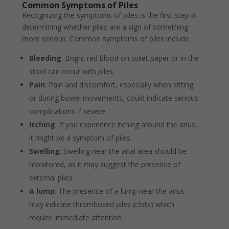
Common Symptoms of Piles
Recognizing the symptoms of piles is the first step in
determining whether piles are a sign of something
more serious. Common symptoms of piles include:
Bleeding
: Bright red blood on toilet paper or in the
stool can occur with piles.
Pain
: Pain and discomfort, especially when sitting
or during bowel movements, could indicate serious
complications if severe.
Itching
: If you experience itching around the anus,
it might be a symptom of piles.
Swelling
: Swelling near the anal area should be
monitored, as it may suggest the presence of
external piles.
A lump
: The presence of a lump near the anus
may indicate thrombosed piles (clots) which
require immediate attention.