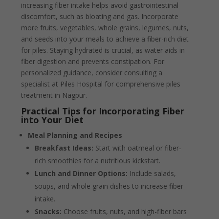
increasing fiber intake helps avoid gastrointestinal
discomfort, such as bloating and gas. Incorporate
more fruits, vegetables, whole grains, legumes, nuts,
and seeds into your meals to achieve a fiber-rich diet
for piles. Staying hydrated is crucial, as water aids in
fiber digestion and prevents constipation. For
personalized guidance, consider consulting a
specialist at Piles Hospital for comprehensive piles
treatment in Nagpur.
Practical Tips for Incorporating Fiber
into Your Diet
Meal Planning and Recipes
Breakfast Ideas:
Start with oatmeal or fiber-
rich smoothies for a nutritious kickstart.
Lunch and Dinner Options:
Include salads,
soups, and whole grain dishes to increase fiber
intake.
Snacks:
Choose fruits, nuts, and high-fiber bars