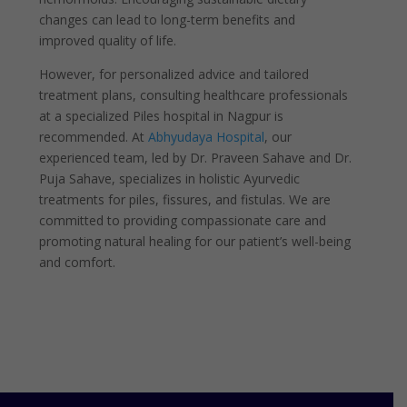
changes can lead to long-term benefits and
improved quality of life.
However, for personalized advice and tailored
treatment plans, consulting healthcare professionals
at a specialized Piles hospital in Nagpur is
recommended. At
Abhyudaya Hospital
, our
experienced team, led by Dr. Praveen Sahave and Dr.
Puja Sahave, specializes in holistic Ayurvedic
treatments for piles, fissures, and fistulas. We are
committed to providing compassionate care and
promoting natural healing for our patient’s well-being
and comfort.