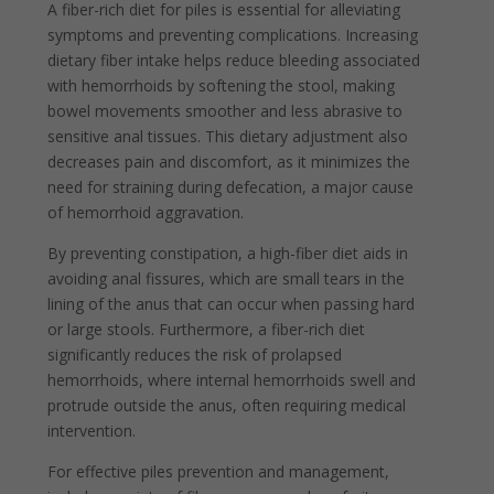
A fiber-rich diet for piles is essential for alleviating
symptoms and preventing complications. Increasing
dietary fiber intake helps reduce bleeding associated
with hemorrhoids by softening the stool, making
bowel movements smoother and less abrasive to
sensitive anal tissues. This dietary adjustment also
decreases pain and discomfort, as it minimizes the
need for straining during defecation, a major cause
of hemorrhoid aggravation.
By preventing constipation, a high-fiber diet aids in
avoiding anal fissures, which are small tears in the
lining of the anus that can occur when passing hard
or large stools. Furthermore, a fiber-rich diet
significantly reduces the risk of prolapsed
hemorrhoids, where internal hemorrhoids swell and
protrude outside the anus, often requiring medical
intervention.
For effective piles prevention and management,