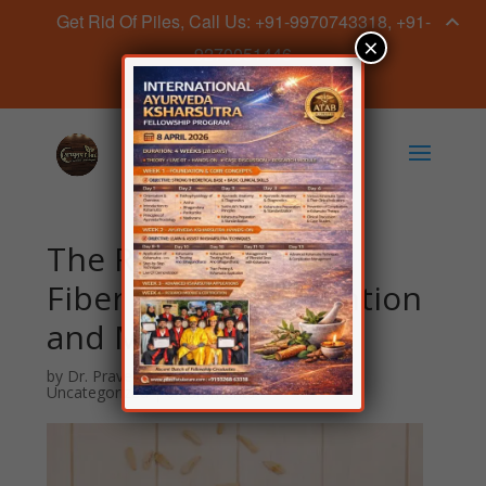
Get Rid Of Piles, Call Us: +91-9970743318, +91-
×
9270051446
Book Appointment Now
The Role of Dietary
Fiber in Piles Prevention
and Management
by
Dr. Praveen Sahave
|
Jun 27, 2024
|
Uncategorized
|
0 comments