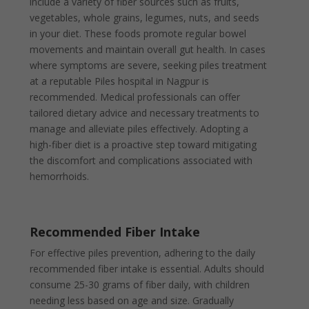
include a variety of fiber sources such as fruits,
vegetables, whole grains, legumes, nuts, and seeds
in your diet. These foods promote regular bowel
movements and maintain overall gut health. In cases
where symptoms are severe, seeking piles treatment
at a reputable Piles hospital in Nagpur is
recommended. Medical professionals can offer
tailored dietary advice and necessary treatments to
manage and alleviate piles effectively. Adopting a
high-fiber diet is a proactive step toward mitigating
the discomfort and complications associated with
hemorrhoids.
Recommended Fiber Intake
For effective piles prevention, adhering to the daily
recommended fiber intake is essential. Adults should
consume 25-30 grams of fiber daily, with children
needing less based on age and size. Gradually