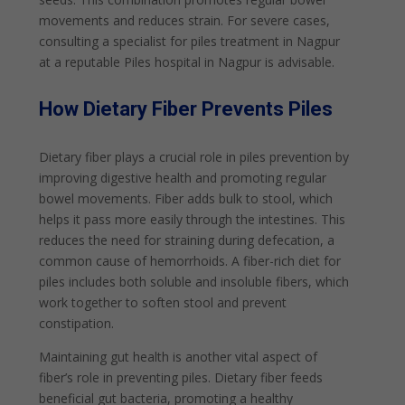
movements and reduces strain. For severe cases,
consulting a specialist for piles treatment in Nagpur
at a reputable Piles hospital in Nagpur is advisable.
How Dietary Fiber Prevents Piles
Dietary fiber plays a crucial role in piles prevention by
improving digestive health and promoting regular
bowel movements. Fiber adds bulk to stool, which
helps it pass more easily through the intestines. This
reduces the need for straining during defecation, a
common cause of hemorrhoids. A fiber-rich diet for
piles includes both soluble and insoluble fibers, which
work together to soften stool and prevent
constipation.
Maintaining gut health is another vital aspect of
fiber’s role in preventing piles. Dietary fiber feeds
beneficial gut bacteria, promoting a healthy