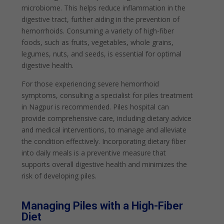
microbiome. This helps reduce inflammation in the
digestive tract, further aiding in the prevention of
hemorrhoids. Consuming a variety of high-fiber
foods, such as fruits, vegetables, whole grains,
legumes, nuts, and seeds, is essential for optimal
digestive health.
For those experiencing severe hemorrhoid
symptoms, consulting a specialist for piles treatment
in Nagpur is recommended. Piles hospital can
provide comprehensive care, including dietary advice
and medical interventions, to manage and alleviate
the condition effectively. Incorporating dietary fiber
into daily meals is a preventive measure that
supports overall digestive health and minimizes the
risk of developing piles.
Managing Piles with a High-Fiber
Diet