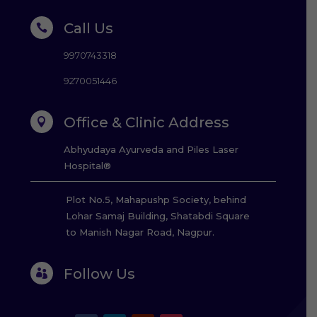
Call Us

9970743318
9270051446
Office & Clinic Address

Abhyudaya Ayurveda and Piles Laser
Hospital®
Plot No.5, Mahapushp Society, behind
Lohar Samaj Building, Shatabdi Square
to Manish Nagar Road, Nagpur.
Follow Us
