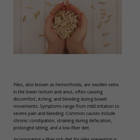
Piles, also known as hemorrhoids, are swollen veins
in the lower rectum and anus, often causing
discomfort, itching, and bleeding during bowel
movements. Symptoms range from mild irritation to
severe pain and bleeding. Common causes include
chronic constipation, straining during defecation,
prolonged sitting, and a low-fiber diet.
Incorporating a fiber-rich diet for piles prevention is