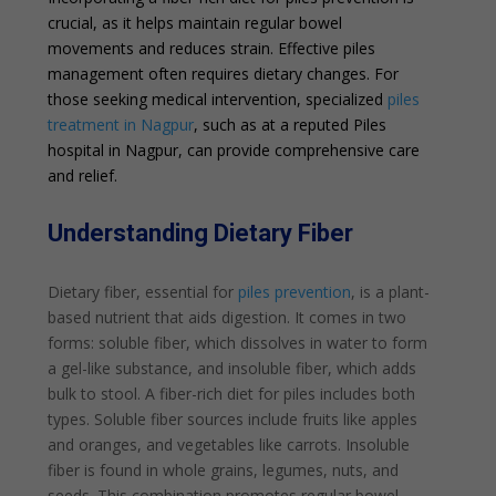
crucial, as it helps maintain regular bowel
movements and reduces strain. Effective piles
management often requires dietary changes. For
those seeking medical intervention, specialized
piles
treatment in Nagpur
, such as at a reputed Piles
hospital in Nagpur, can provide comprehensive care
and relief.
Understanding Dietary Fiber
Dietary fiber, essential for
piles prevention
, is a plant-
based nutrient that aids digestion. It comes in two
forms: soluble fiber, which dissolves in water to form
a gel-like substance, and insoluble fiber, which adds
bulk to stool. A fiber-rich diet for piles includes both
types. Soluble fiber sources include fruits like apples
and oranges, and vegetables like carrots. Insoluble
fiber is found in whole grains, legumes, nuts, and
seeds. This combination promotes regular bowel