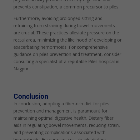
prevents constipation, a common precursor to piles.
Furthermore, avoiding prolonged sitting and
refraining from straining during bowel movements
are crucial. These practices alleviate pressure on the
rectal area, minimizing the likelihood of developing or
exacerbating hemorrhoids. For comprehensive
guidance on piles prevention and treatment, consider
consulting a specialist at a reputable Piles hospital in
Nagpur.
Conclusion
In conclusion, adopting a fiber-rich diet for piles
prevention and management is paramount for
maintaining optimal digestive health. Dietary fiber
aids in regulating bowel movements, reducing strain,
and preventing complications associated with
hemorrhoids. Encouraging sustainable dietary