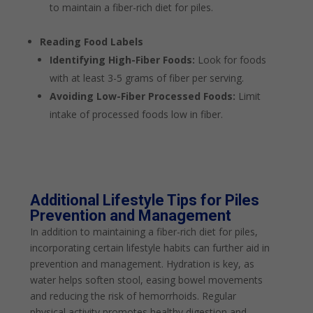
to maintain a fiber-rich diet for piles.
Reading Food Labels
Identifying High-Fiber Foods:
Look for foods
with at least 3-5 grams of fiber per serving.
Avoiding Low-Fiber Processed Foods:
Limit
intake of processed foods low in fiber.
Additional Lifestyle Tips for Piles
Prevention and Management
In addition to maintaining a fiber-rich diet for piles,
incorporating certain lifestyle habits can further aid in
prevention and management. Hydration is key, as
water helps soften stool, easing bowel movements
and reducing the risk of hemorrhoids. Regular
physical activity promotes healthy digestion and