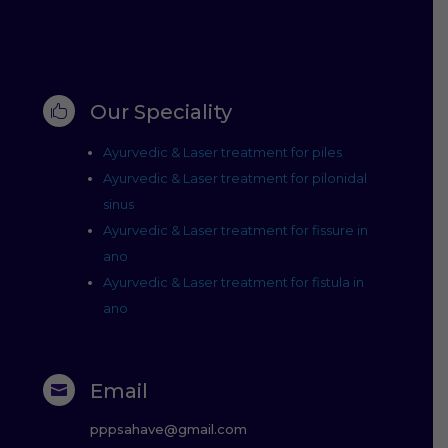
Our Speciality

Ayurvedic & Laser treatment for piles
Ayurvedic & Laser treatment for pilonidal
sinus
Ayurvedic & Laser treatment for fissure in
ano
Ayurvedic & Laser treatment for fistula in
ano
Email

pppsahave@gmail.com